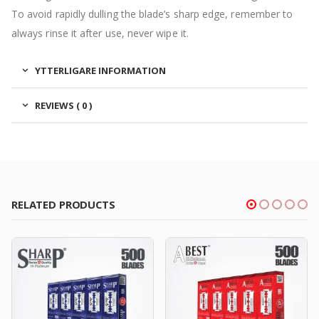
To avoid rapidly dulling the blade’s sharp edge, remember to
always rinse it after use, never wipe it.
YTTERLIGARE INFORMATION
REVIEWS ( 0 )
RELATED PRODUCTS