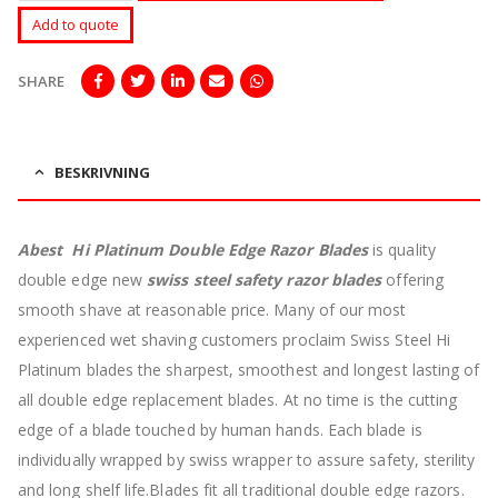
Add to quote
SHARE
BESKRIVNING
Abest Hi Platinum Double Edge Razor Blades
is quality
double edge new
swiss steel safety razor blades
offering
smooth shave at reasonable price.
Many of our most
experienced wet shaving customers proclaim Swiss Steel Hi
Platinum blades the sharpest, smoothest and longest lasting of
all double edge replacement blades. At no time is the cutting
edge of a blade touched by human hands. Each blade is
individually wrapped by swiss wrapper to assure safety, sterility
and long shelf life.Blades fit all traditional double edge razors.