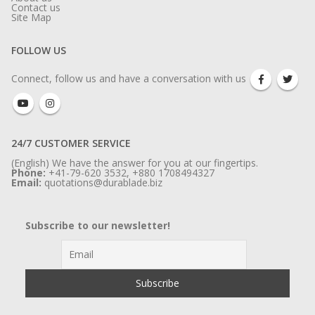
Contact us
Site Map
FOLLOW US
Connect, follow us and have a conversation with us
24/7 CUSTOMER SERVICE
(English) We have the answer for you at our fingertips.
Phone:
+41-79-620 3532, +880 1708494327
Email:
quotations@durablade.biz
Subscribe to our newsletter!