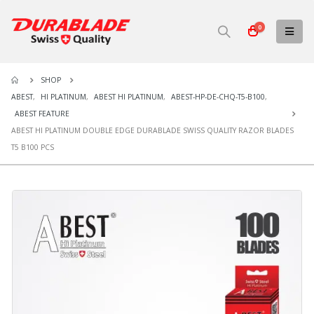
0
SHOP
ABEST
,
HI PLATINUM
,
ABEST HI PLATINUM
,
ABEST-HP-DE-CHQ-T5-B100
,
ABEST FEATURE
ABEST HI PLATINUM DOUBLE EDGE DURABLADE SWISS QUALITY RAZOR BLADES
T5 B100 PCS