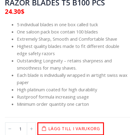
RAZOR BLADES T5 B100 PCS
24.30
$
5 individual blades in one box called tuck
One saloon pack box contain 100 blades
Extremely Sharp, Smooth and Comfortable Shave
Highest quality blades made to fit different double
edge safety razors
Outstanding Longevity – retains sharpness and
smoothness for many shaves.
Each blade is individually wrapped in airtight swiss wax
paper
High platinum coated for high durability
Rustproof formula increasing usage
Minimum order quantity one carton
LÄGG TILL I VARUKORG