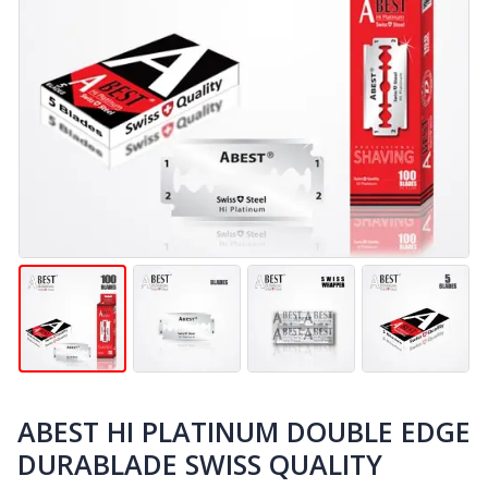
ABEST HI PLATINUM DOUBLE EDGE
DURABLADE SWISS QUALITY