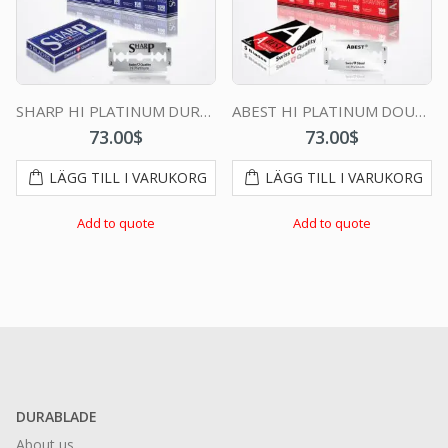
SHARP HI PLATINUM DURABLADE SWISS QUALITY DOUBLE EDGE RAZOR BLADE T5 B100 P500 PCS
ABEST HI PLATINUM DOUBLE EDGE DURABLADE SWISS QUALITY RAZOR BLADES T5 B100 P500 PCS
73.00
$
73.00
$
LÄGG TILL I VARUKORG
LÄGG TILL I VARUKORG
Add to quote
Add to quote
DURABLADE
About us