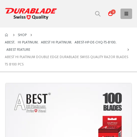
0
SHOP
ABEST
,
HI PLATINUM
,
ABEST HI PLATINUM
,
ABEST-HP-DE-CHQ-T5-B100
,
ABEST FEATURE
ABEST HI PLATINUM DOUBLE EDGE DURABLADE SWISS QUALITY RAZOR BLADES
T5 B100 PCS