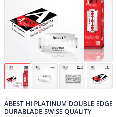
ABEST HI PLATINUM DOUBLE EDGE
DURABLADE SWISS QUALITY