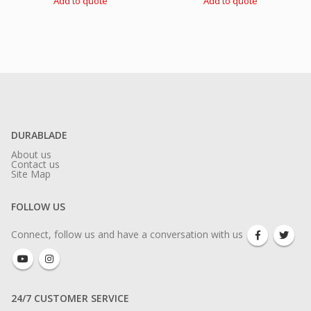
Add to quote
Add to quote
DURABLADE
About us
Contact us
Site Map
FOLLOW US
Connect, follow us and have a conversation with us
24/7 CUSTOMER SERVICE