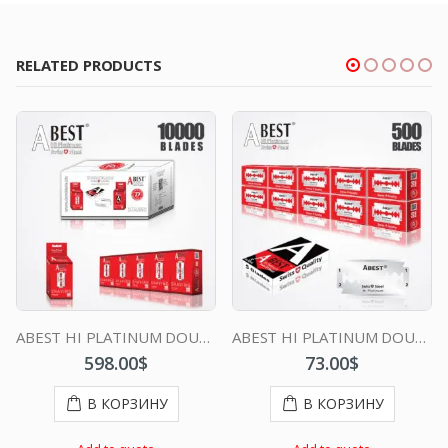
RELATED PRODUCTS
ABEST HI PLATINUM DOUBLE EDGE DURABLADE SWISS QUALITY RAZOR BLADES T10-B100 P10000 PCS
ABEST HI PLATINUM DOUBLE EDGE DURABLADE SWISS QUALITY RAZOR BLADES T5 B50 P500 PCS
598.00
$
73.00
$
В КОРЗИНУ
В КОРЗИНУ