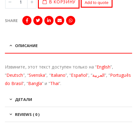
В КОРЗИНУ
Add to quote
SHARE
ОПИСАНИЕ
Извините, этот текст доступен только на “
English
”,
“
Deutsch
”, “
Svenska
”, “
Italiano
”, “
Español
”, “
العربية
”, “
Português
do Brasil
”, “
Bangla
” и “
Thai
”.
ДЕТАЛИ
REVIEWS ( 0 )