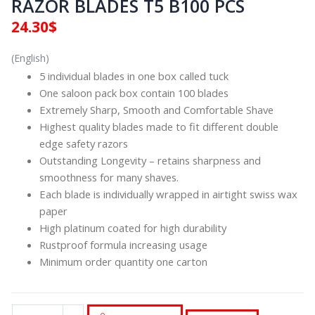
RAZOR BLADES T5 B100 PCS
24.30
$
(English)
5 individual blades in one box called tuck
One saloon pack box contain 100 blades
Extremely Sharp, Smooth and Comfortable Shave
Highest quality blades made to fit different double
edge safety razors
Outstanding Longevity – retains sharpness and
smoothness for many shaves.
Each blade is individually wrapped in airtight swiss wax
paper
High platinum coated for high durability
Rustproof formula increasing usage
Minimum order quantity one carton