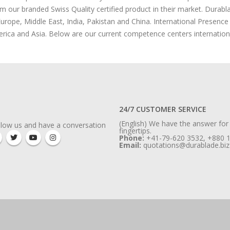
om our branded Swiss Quality certified product in their market. Durabl
urope, Middle East, India, Pakistan and China. International Presenc
rica and Asia. Below are our current competence centers internationa
24/7 CUSTOMER SERVICE
(English) We have the answer for
llow us and have a conversation
fingertips.
Phone:
+41-79-620 3532, +880 
Email:
quotations@durablade.biz