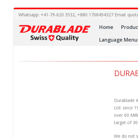
Whatsapp: +41-79-620 3532, +880 1708494327 Email: quot
Home
Produc
Language Menu
DURAB
Durablade I
Ltd. since 1
over 60 Mil
target of 30
We do not se