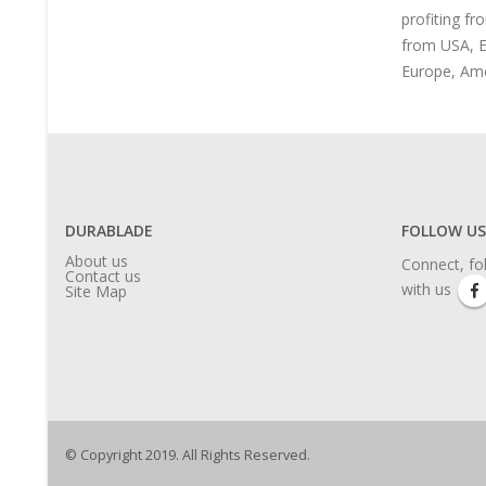
profiting fr
from USA, E
Europe, Ame
DURABLADE
FOLLOW US
About us
Connect, fo
Contact us
with us
Site Map
© Copyright 2019. All Rights Reserved.