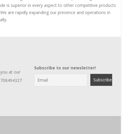
ade is superior in every aspect to other competitive products
e We are rapidly expanding our presence and operations in
lly.
Subscribe to our newsletter!
 you at our
1708494327