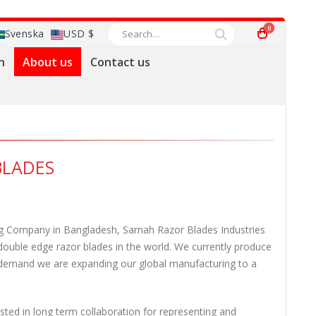
0
Svenska
USD $
n
About us
Contact us
BLADES
ing Company in Bangladesh, Samah Razor Blades Industries
 double edge razor blades in the world. We currently produce
t demand we are expanding our global manufacturing to a
ested in long term collaboration for representing and