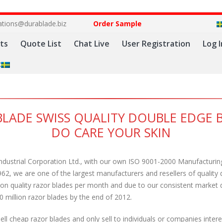
ations@durablade.biz
Order Sample
ts
Quote List
Chat Live
User Registration
Log I
:
LADE SWISS QUALITY DOUBLE EDGE 
DO CARE YOUR SKIN
ndustrial Corporation Ltd., with our own ISO 9001-2000 Manufactur
962, we are one of the largest manufacturers and resellers of quality
lion quality razor blades per month and due to our consistent marke
0 million razor blades by the end of 2012.
ll cheap razor blades and only sell to individuals or companies inter