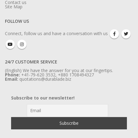
Contact us
Site Map
FOLLOW US
Connect, follow us and have a conversation with us
24/7 CUSTOMER SERVICE
(English) We have the answer for you at our fingertips.
Phone:
+41-79-620 3532, +880 1708494327
Email:
quotations@durablade.biz
Subscribe to our newsletter!