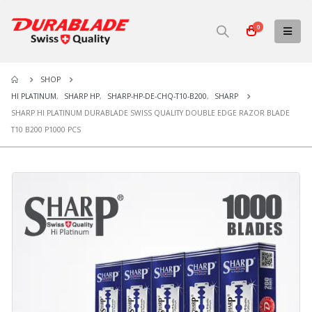
0
SHOP
HI PLATINUM
,
SHARP HP
,
SHARP-HP-DE-CHQ-T10-B200
,
SHARP
SHARP HI PLATINUM DURABLADE SWISS QUALITY DOUBLE EDGE RAZOR BLADE
T10 B200 P1000 PCS