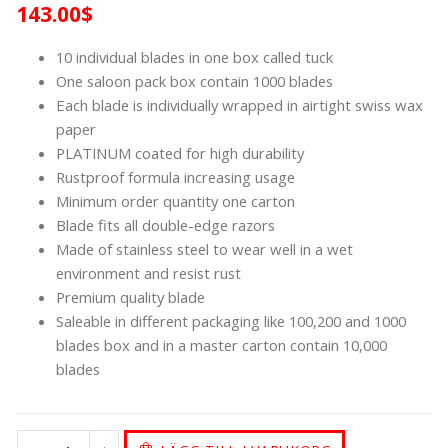
143.00
$
10 individual blades in one box called tuck
One saloon pack box contain 1000 blades
Each blade is individually wrapped in airtight swiss wax
paper
PLATINUM coated for high durability
Rustproof formula increasing usage
Minimum order quantity one carton
Blade fits all double-edge razors
Made of stainless steel to wear well in a wet
environment and resist rust
Premium quality blade
Saleable in different packaging like 100,200 and 1000
blades box and in a master carton contain 10,000
blades