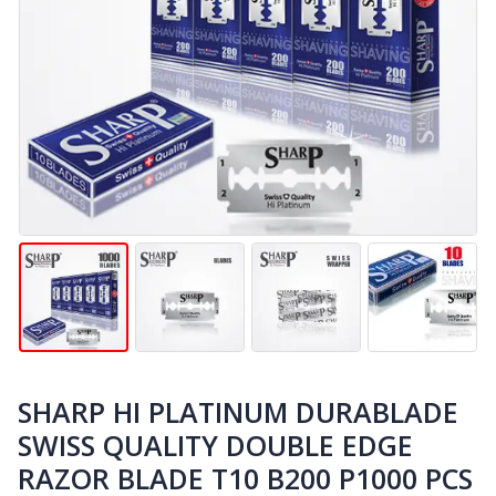
SHARP HI PLATINUM DURABLADE
SWISS QUALITY DOUBLE EDGE
RAZOR BLADE T10 B200 P1000 PCS