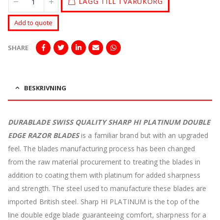
LÄGG TILL I VARUKORG
Add to quote
SHARE
BESKRIVNING
DURABLADE SWISS QUALITY SHARP HI PLATINUM DOUBLE
EDGE RAZOR BLADES
is a familiar brand but with an upgraded
feel. The blades manufacturing process has been changed
from the raw material procurement to treating the blades in
addition to coating them with platinum for added sharpness
and strength. The steel used to manufacture these blades are
imported British steel. Sharp HI PLATINUM is the top of the
line double edge blade guaranteeing comfort, sharpness for a