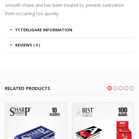
smooth shave and has been treated to prevent oxidization
from occurring too quickly.
YTTERLIGARE INFORMATION
REVIEWS ( 0 )
RELATED PRODUCTS