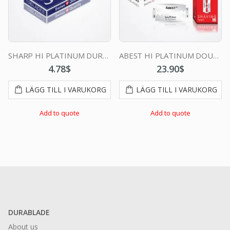
SHARP HI PLATINUM DURABLADE SWISS QUALITY DOUBLE EDGE RAZOR BLADE 10 PCS
ABEST HI PLATINUM DOUBLE EDGE DURABLADE SWISS QUALITY RAZOR BLADES T10-B100 PCS
4.78
$
23.90
$
LÄGG TILL I VARUKORG
LÄGG TILL I VARUKORG
Add to quote
Add to quote
DURABLADE
About us