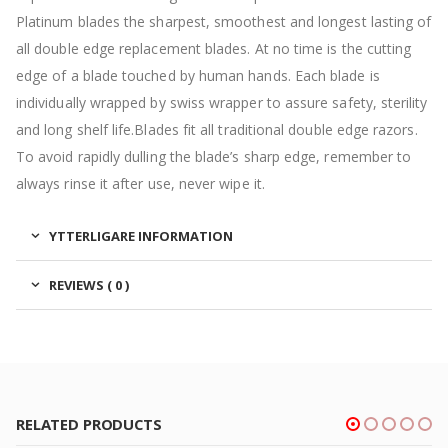
Platinum blades the sharpest, smoothest and longest lasting of
all double edge replacement blades. At no time is the cutting
edge of a blade touched by human hands. Each blade is
individually wrapped by swiss wrapper to assure safety, sterility
and long shelf life.Blades fit all traditional double edge razors.
To avoid rapidly dulling the blade’s sharp edge, remember to
always rinse it after use, never wipe it.
YTTERLIGARE INFORMATION
REVIEWS ( 0 )
RELATED PRODUCTS