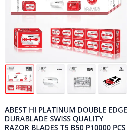
ABEST HI PLATINUM DOUBLE EDGE
DURABLADE SWISS QUALITY
RAZOR BLADES T5 B50 P10000 PCS