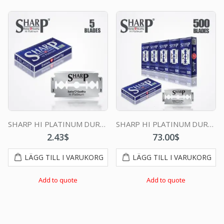
SHARP HI PLATINUM DURABLADE SWISS QUALITY DOUBLE EDGE RAZOR BLADE 5 PCS
SHARP HI PLATINUM DURABLADE SWISS QUALITY DOUBLE EDGE RAZOR BLADE T5 B100 P500 PCS
2.43
$
73.00
$
LÄGG TILL I VARUKORG
LÄGG TILL I VARUKORG
Add to quote
Add to quote