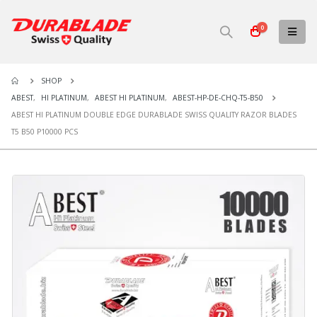
0
SHOP
ABEST
,
HI PLATINUM
,
ABEST HI PLATINUM
,
ABEST-HP-DE-CHQ-T5-B50
ABEST HI PLATINUM DOUBLE EDGE DURABLADE SWISS QUALITY RAZOR BLADES
T5 B50 P10000 PCS