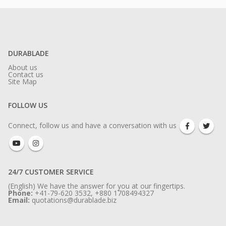
DURABLADE
About us
Contact us
Site Map
FOLLOW US
Connect, follow us and have a conversation with us
24/7 CUSTOMER SERVICE
(English) We have the answer for you at our fingertips.
Phone:
+41-79-620 3532, +880 1708494327
Email:
quotations@durablade.biz