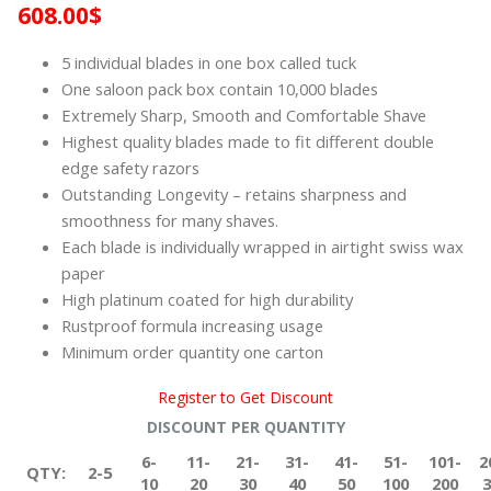
608.00
$
5 individual blades in one box called tuck
One saloon pack box contain 10,000 blades
Extremely Sharp, Smooth and Comfortable Shave
Highest quality blades made to fit different double
edge safety razors
Outstanding Longevity – retains sharpness and
smoothness for many shaves.
Each blade is individually wrapped in airtight swiss wax
paper
High platinum coated for high durability
Rustproof formula increasing usage
Minimum order quantity one carton
Register to Get Discount
DISCOUNT PER QUANTITY
6-
11-
21-
31-
41-
51-
101-
2
QTY:
2-5
10
20
30
40
50
100
200
3