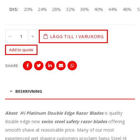
DIS:
20%
24%
28%
32%
36%
40%
44%
48%
5
LÄGG TILL I VARUKORG
Add to quote
SHARE
BESKRIVNING
Abest Hi Platinum Double Edge Razor Blades
is quality
double edge new
swiss steel safety razor blades
offering
smooth shave at reasonable price.
Many of our most
experienced wet shaving customers proclaim Swiss Steel Hi