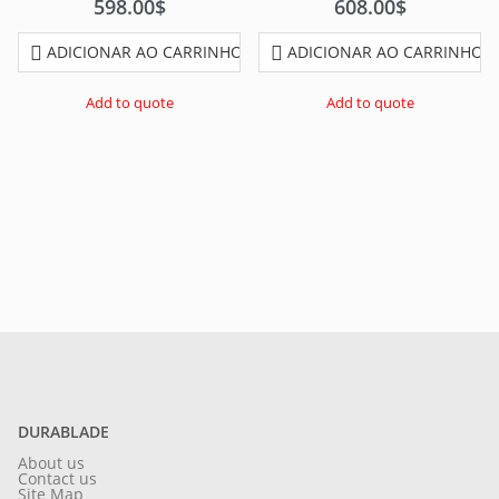
598.00
$
608.00
$
ADICIONAR AO CARRINHO
ADICIONAR AO CARRINHO
Add to quote
Add to quote
DURABLADE
About us
Contact us
Site Map