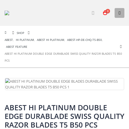
0
SHOP
ABEST
,
HI PLATINUM
,
ABEST HI PLATINUM
,
ABEST-HP-DE-CHQ-T5-B50
,
ABEST FEATURE
ABEST HI PLATINUM DOUBLE EDGE DURABLADE SWISS QUALITY RAZOR BLADES T5 B50
PCS
ABEST HI PLATINUM DOUBLE
EDGE DURABLADE SWISS QUALITY
RAZOR BLADES T5 B50 PCS