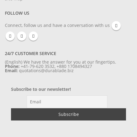
FOLLOW US
Connect, follow us and have a conversation with us
24/7 CUSTOMER SERVICE
(English) We have the answer for you at our fingertips.
Phone:
+41-79-620 3532, +880 1708494327
Email:
quotations@durablade.biz
Subscribe to our newsletter!