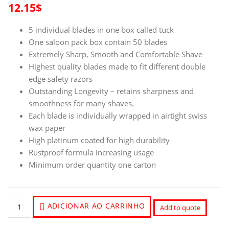
12.15
$
5 individual blades in one box called tuck
One saloon pack box contain 50 blades
Extremely Sharp, Smooth and Comfortable Shave
Highest quality blades made to fit different double
edge safety razors
Outstanding Longevity – retains sharpness and
smoothness for many shaves.
Each blade is individually wrapped in airtight swiss
wax paper
High platinum coated for high durability
Rustproof formula increasing usage
Minimum order quantity one carton
ADICIONAR AO CARRINHO
Add to quote