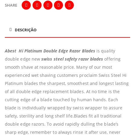
SHARE
DESCRIÇÃO
Abest Hi Platinum Double Edge Razor Blades
is quality
double edge new
swiss steel safety razor blades
offering
smooth shave at reasonable price.
Many of our most
experienced wet shaving customers proclaim Swiss Steel Hi
Platinum blades the sharpest, smoothest and longest lasting
of all double edge replacement blades. At no time is the
cutting edge of a blade touched by human hands. Each
blade is individually wrapped by swiss wrapper to assure
safety, sterility and long shelf life.Blades fit all traditional
double edge razors. To avoid rapidly dulling the blade’s
sharp edge, remember to always rinse it after use, never