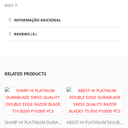
wipe it.
INFORMAÇÃO ADICIONAL
REVIEWS ( 0 )
RELATED PRODUCTS
SHARP HI PLATINUM DURABLADE SWISS QUALITY DOUBLE EDGE RAZOR BLADE T10 B200 P10,000 PCS
ABEST HI PLATINUM DOUBLE EDGE DURABLADE SWISS QUALITY RAZOR BLADES T5 B50 P10000 PCS