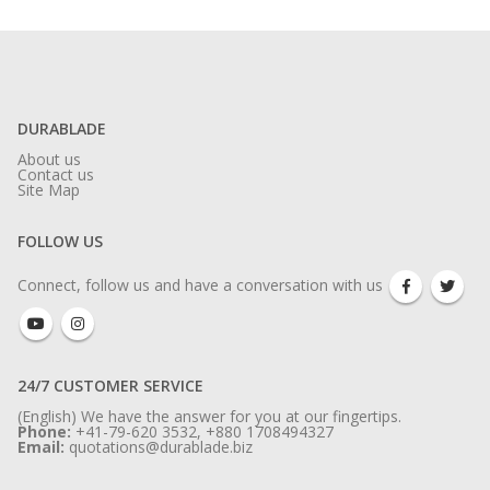
DURABLADE
About us
Contact us
Site Map
FOLLOW US
Connect, follow us and have a conversation with us
24/7 CUSTOMER SERVICE
(English) We have the answer for you at our fingertips.
Phone:
+41-79-620 3532, +880 1708494327
Email:
quotations@durablade.biz