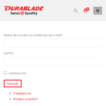
0
Nome de usuário ou endereço de e-mail
Senha
Lembrar-me
Acessar
Cadastre-se
Perdeu a senha?