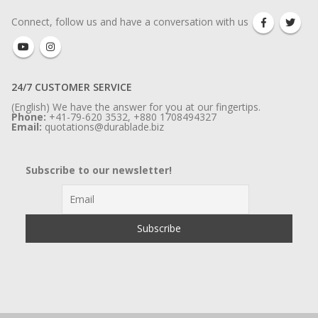
Connect, follow us and have a conversation with us
24/7 CUSTOMER SERVICE
(English) We have the answer for you at our fingertips.
Phone:
+41-79-620 3532, +880 1708494327
Email:
quotations@durablade.biz
Subscribe to our newsletter!