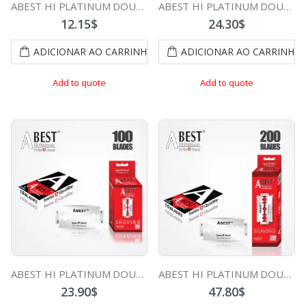
ABEST HI PLATINUM DOUBLE EDGE DURABLADE SWISS QUALITY RAZOR BLADES T5 B50 PCS
ABEST HI PLATINUM DOUBLE EDGE DURABLADE SWISS QUALITY RAZOR BLADES T5 B100 PCS
12.15
$
24.30
$
ADICIONAR AO CARRINHO
ADICIONAR AO CARRINHO
Add to quote
Add to quote
ABEST HI PLATINUM DOUBLE EDGE DURABLADE SWISS QUALITY RAZOR BLADES T10-B100 PCS
ABEST HI PLATINUM DOUBLE EDGE DURABLADE SWISS QUALITY RAZOR BLADES T10-B200 PCS
23.90
$
47.80
$