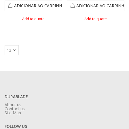
ADICIONAR AO CARRINHO
ADICIONAR AO CARRINHO
Add to quote
Add to quote
DURABLADE
About us
Contact us
Site Map
FOLLOW US