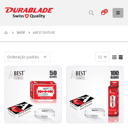
0
ABEST FEATURE
SHOP
ABEST FEATURE