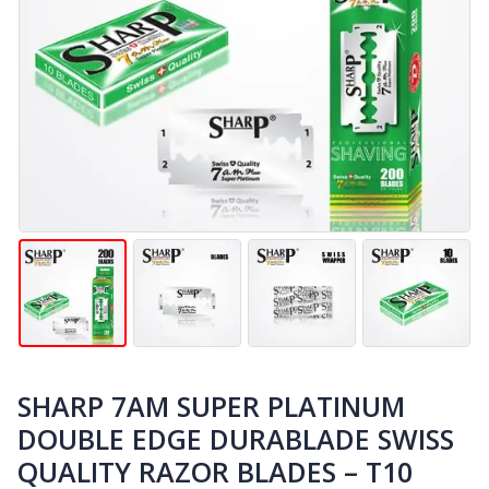
SHARP 7AM SUPER PLATINUM
DOUBLE EDGE DURABLADE SWISS
QUALITY RAZOR BLADES – T10