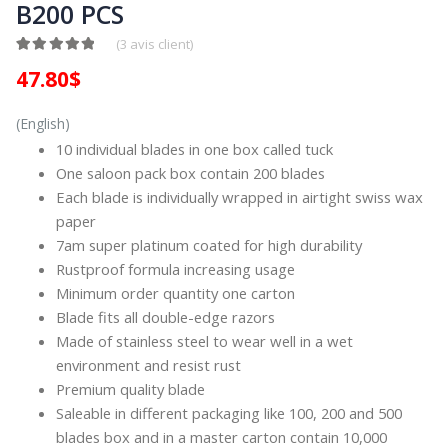
B200 PCS
(
3
avis client)
Noté
2
5.00
sur 5 basé sur
notations client
47.80
$
(English)
10 individual blades in one box called tuck
One saloon pack box contain 200 blades
Each blade is individually wrapped in airtight swiss wax
paper
7am super platinum coated for high durability
Rustproof formula increasing usage
Minimum order quantity one carton
Blade fits all double-edge razors
Made of stainless steel to wear well in a wet
environment and resist rust
Premium quality blade
Saleable in different packaging like 100, 200 and 500
blades box and in a master carton contain 10,000