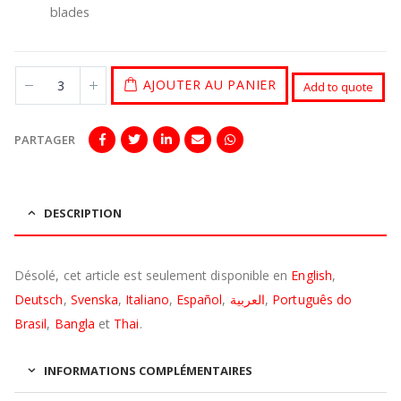
blades
AJOUTER AU PANIER
Add to quote
PARTAGER
DESCRIPTION
Désolé, cet article est seulement disponible en
English
,
Deutsch
,
Svenska
,
Italiano
,
Español
,
العربية
,
Português do
Brasil
,
Bangla
et
Thai
.
INFORMATIONS COMPLÉMENTAIRES