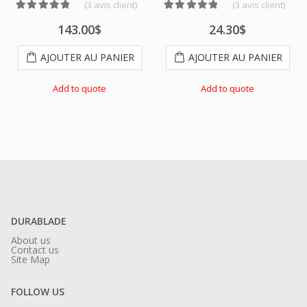
(
3
avis client)
(
3
avis client)
ations client
Noté
2
5.00
sur 5 basé sur
notations client
Noté
3
5.00
sur 5 basé sur
notati
143.00
$
24.30
$
AJOUTER AU PANIER
AJOUTER AU PANIER
Add to quote
Add to quote
DURABLADE
About us
Contact us
Site Map
FOLLOW US