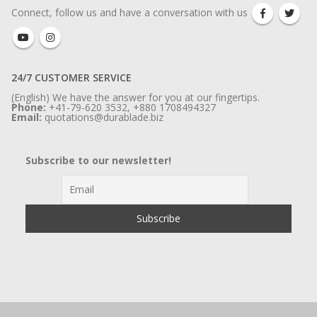
Connect, follow us and have a conversation with us
24/7 CUSTOMER SERVICE
(English) We have the answer for you at our fingertips.
Phone:
+41-79-620 3532, +880 1708494327
Email:
quotations@durablade.biz
Subscribe to our newsletter!