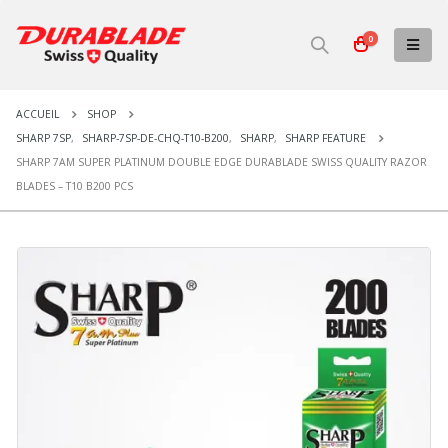
0
ACCUEIL
SHOP
SHARP 7SP
,
SHARP-7SP-DE-CHQ-T10-B200
,
SHARP
,
SHARP FEATURE
SHARP 7AM SUPER PLATINUM DOUBLE EDGE DURABLADE SWISS QUALITY RAZOR
BLADES – T10 B200 PCS