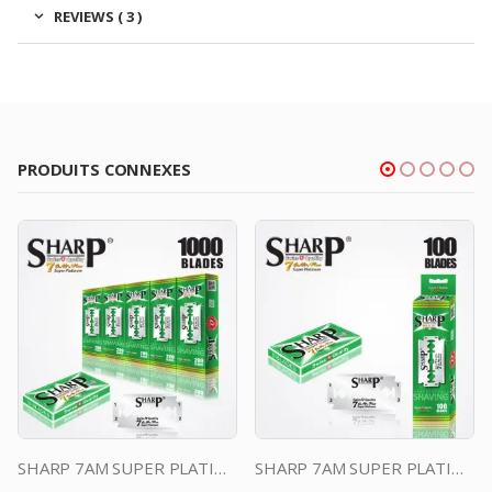
REVIEWS ( 3 )
PRODUITS CONNEXES
SHARP 7AM SUPER PLATINUM DOUBLE EDGE DURABLADE SWISS QUALITY RAZOR BLADES T10 B200 P1,000 PCS
SHARP 7AM SUPER PLATINUM DOUBLE EDGE DURABLADE SWISS QUALITY RAZOR BLADES T5 100 PCS