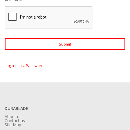
Login
|
Lost Password
DURABLADE
About us
Contact us
Site Map