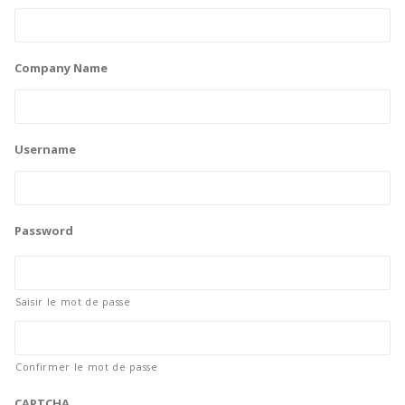
Company Name
Username
Password
Saisir le mot de passe
Confirmer le mot de passe
CAPTCHA