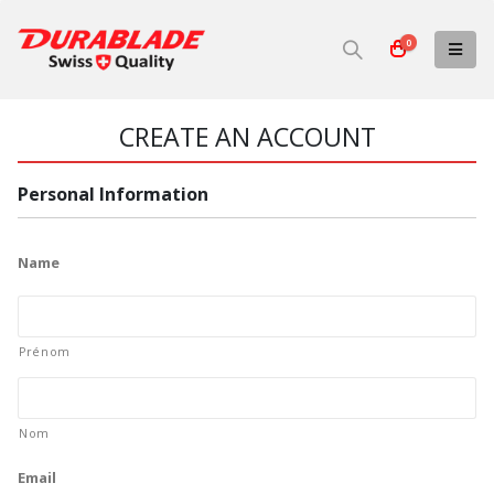
0
CREATE AN ACCOUNT
Personal Information
Name
Prénom
Nom
Email