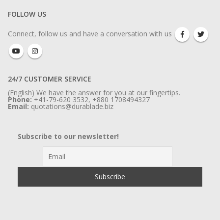
FOLLOW US
Connect, follow us and have a conversation with us
24/7 CUSTOMER SERVICE
(English) We have the answer for you at our fingertips.
Phone:
+41-79-620 3532, +880 1708494327
Email:
quotations@durablade.biz
Subscribe to our newsletter!