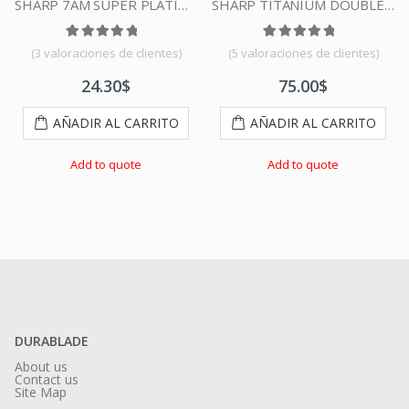
SHARP 7AM SUPER PLATINUM DOUBLE EDGE DURABLADE SWISS QUALITY RAZOR BLADES T5 100 PCS
SHARP TITANIUM DOUBLE EDGE DURABLADE SWISS QUALITY RAZOR BLADES – 500 PCS
 5 en base a
Valorado con
3
valoraciones de clientes
5.00
de 5 en base a
Valorado con
4
valoraciones de clien
5.00
de 5
(
3
valoraciones de clientes)
(
5
valoraciones de clientes)
24.30
$
75.00
$
AÑADIR AL CARRITO
AÑADIR AL CARRITO
Add to quote
Add to quote
DURABLADE
About us
Contact us
Site Map