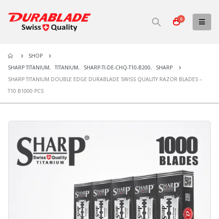
0
SHOP
SHARP TITANIUM
,
TITANIUM
,
SHARP-TI-DE-CHQ-T10-B200
,
SHARP
SHARP TITANIUM DOUBLE EDGE DURABLADE SWISS QUALITY RAZOR BLADES –
T10 B1000 PCS