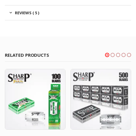
REVIEWS ( 5 )
RELATED PRODUCTS