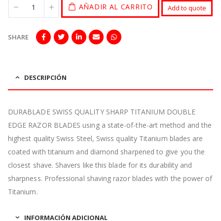
AÑADIR AL CARRITO
Add to quote
SHARE
DESCRIPCIÓN
DURABLADE SWISS QUALITY SHARP TITANIUM DOUBLE
EDGE RAZOR BLADES using a state-of-the-art method and the
highest quality Swiss Steel, Swiss quality Titanium blades are
coated with titanium and diamond sharpened to give you the
closest shave. Shavers like this blade for its durability and
sharpness. Professional shaving razor blades with the power of
Titanium.
INFORMACIÓN ADICIONAL