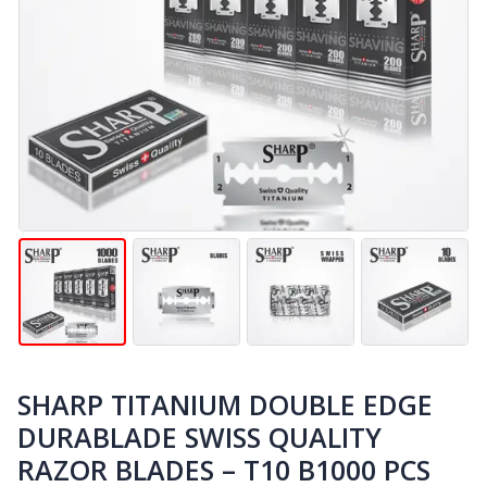
SHARP TITANIUM DOUBLE EDGE
DURABLADE SWISS QUALITY
RAZOR BLADES – T10 B1000 PCS