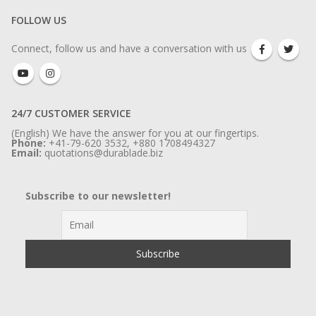
FOLLOW US
Connect, follow us and have a conversation with us
24/7 CUSTOMER SERVICE
(English) We have the answer for you at our fingertips.
Phone:
+41-79-620 3532, +880 1708494327
Email:
quotations@durablade.biz
Subscribe to our newsletter!