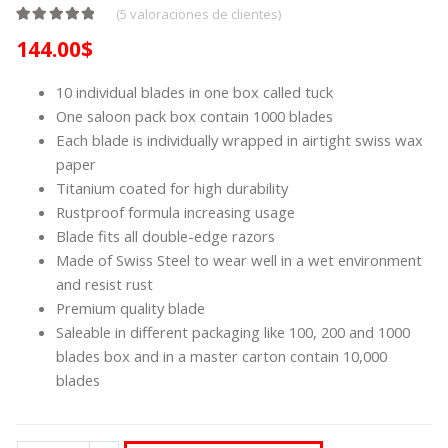
(
5
valoraciones de clientes)
Valorado con
4
5.00
de 5 en base a
valoraciones de clientes
144.00
$
10 individual blades in one box called tuck
One saloon pack box contain 1000 blades
Each blade is individually wrapped in airtight swiss wax
paper
Titanium coated for high durability
Rustproof formula increasing usage
Blade fits all double-edge razors
Made of Swiss Steel to wear well in a wet environment
and resist rust
Premium quality blade
Saleable in different packaging like 100, 200 and 1000
blades box and in a master carton contain 10,000
blades