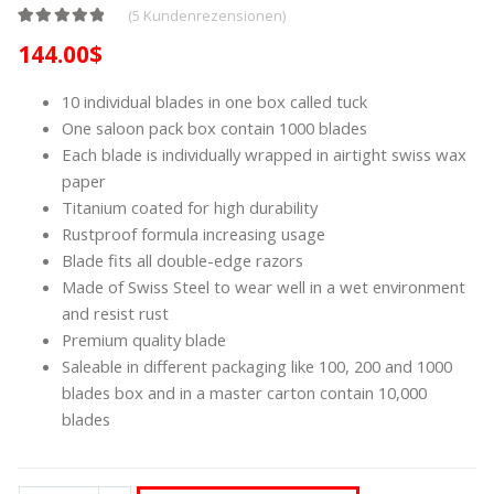
(
5
Kundenrezensionen)
Bewertet mit
4
5.00
von 5, basierend auf
Kundenbewertungen
144.00
$
10 individual blades in one box called tuck
One saloon pack box contain 1000 blades
Each blade is individually wrapped in airtight swiss wax
paper
Titanium coated for high durability
Rustproof formula increasing usage
Blade fits all double-edge razors
Made of Swiss Steel to wear well in a wet environment
and resist rust
Premium quality blade
Saleable in different packaging like 100, 200 and 1000
blades box and in a master carton contain 10,000
blades