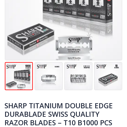
SHARP TITANIUM DOUBLE EDGE
DURABLADE SWISS QUALITY
RAZOR BLADES – T10 B1000 PCS