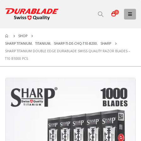
0
SHOP
SHARP TITANIUM
,
TITANIUM
,
SHARP-TI-DE-CHQ-T10-B200
,
SHARP
SHARP TITANIUM DOUBLE EDGE DURABLADE SWISS QUALITY RAZOR BLADES –
T10 B1000 PCS