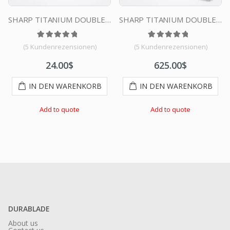
SHARP TITANIUM DOUBLE EDGE DURABLADE SWISS QUALITY RAZOR BLADES T10 B100 PCS
SHARP TITANIUM DOUBLE EDGE DURABLADE SWISS QUALITY RAZOR BLADES – 10000 PCS
tungen
 5, basierend auf
Bewertet mit
5
Kundenbewertungen
5.00
von 5, basierend auf
Bewertet mit
4
Kundenbewertu
5.00
von 5
(
5
Kundenrezensionen)
(
5
Kundenrezensionen)
24.00
$
625.00
$
IN DEN WARENKORB
IN DEN WARENKORB
Add to quote
Add to quote
DURABLADE
About us