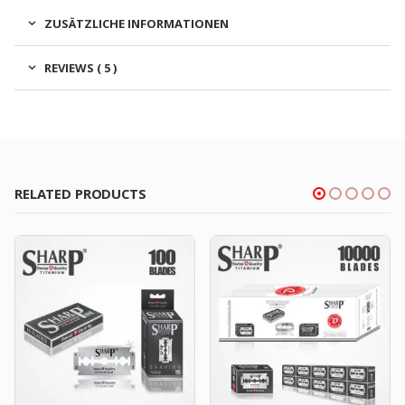
ZUSÄTZLICHE INFORMATIONEN
REVIEWS ( 5 )
RELATED PRODUCTS