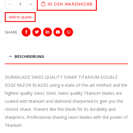
IN DEN WARENKORB
Add to quote
SHARE
BESCHREIBUNG
DURABLADE SWISS QUALITY SHARP TITANIUM DOUBLE
EDGE RAZOR BLADES using a state-of-the-art method and the
highest quality Swiss Steel, Swiss quality Titanium blades are
coated with titanium and diamond sharpened to give you the
closest shave. Shavers like this blade for its durability and
sharpness. Professional shaving razor blades with the power of
Titanium.