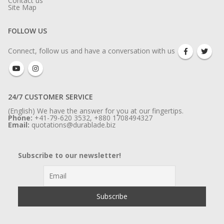
Contact us
Site Map
FOLLOW US
Connect, follow us and have a conversation with us
24/7 CUSTOMER SERVICE
(English) We have the answer for you at our fingertips.
Phone:
+41-79-620 3532, +880 1708494327
Email:
quotations@durablade.biz
Subscribe to our newsletter!